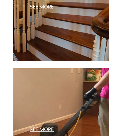
SEE MORE
SEE MORE