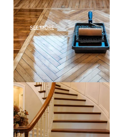
SEE MORE