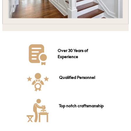
Over 30 Years of
Experience
Qualified Personnel
Top notch craftsmanship