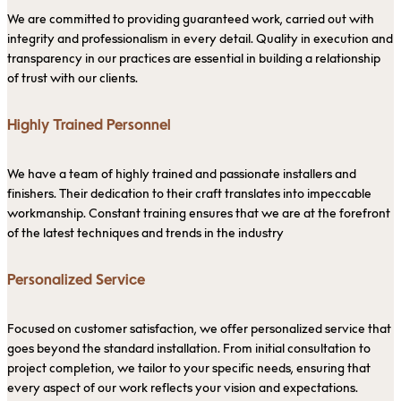
We are committed to providing guaranteed work, carried out with
integrity and professionalism in every detail. Quality in execution and
transparency in our practices are essential in building a relationship
of trust with our clients.
Highly Trained Personnel
We have a team of highly trained and passionate installers and
finishers. Their dedication to their craft translates into impeccable
workmanship. Constant training ensures that we are at the forefront
of the latest techniques and trends in the industry
Personalized Service
Focused on customer satisfaction, we offer personalized service that
goes beyond the standard installation. From initial consultation to
project completion, we tailor to your specific needs, ensuring that
every aspect of our work reflects your vision and expectations.