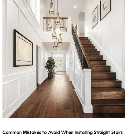
Common Mistakes to Avoid When Installing Straight Stairs