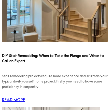
DIY Stair Remodeling: When to Take the Plunge and When to
Call an Expert
Stair remodeling projects require more experience and skill than your
typical do-it-yourself home project.Firstly, you need to have some
proficiency in carpentry
READ MORE