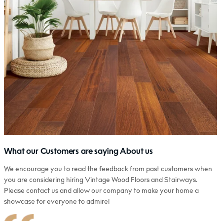
What our Customers are saying About us
We encourage you to read the feedback from past customers when
you are considering hiring Vintage Wood Floors and Stairways.
Please contact us and allow our company to make your home a
showcase for everyone to admire!