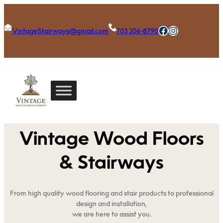
Skip
to
Facebook
Instagram
VintageStairways@gmail.com
703 206-8790
content
Vintage Wood Floors
& Stairways
From high quality wood flooring and stair products to professional
design and installation,
we are here to assist you.