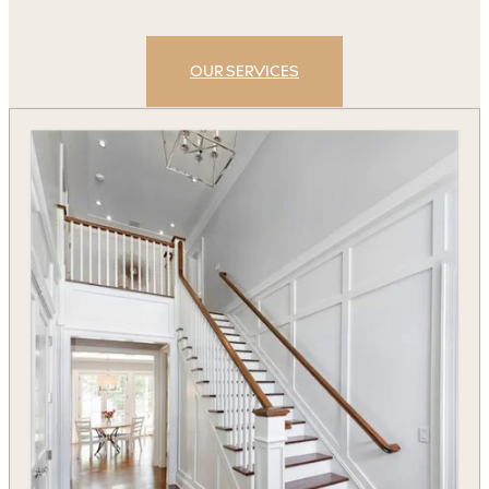
OUR SERVICES