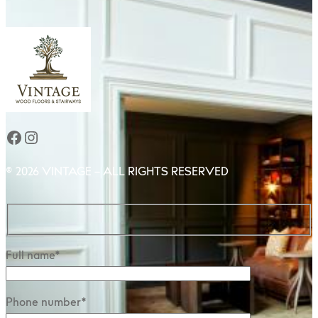
Facebook
Instagram
© 2026 VINTAGE – ALL RIGHTS RESERVED
Full name*
Phone number*