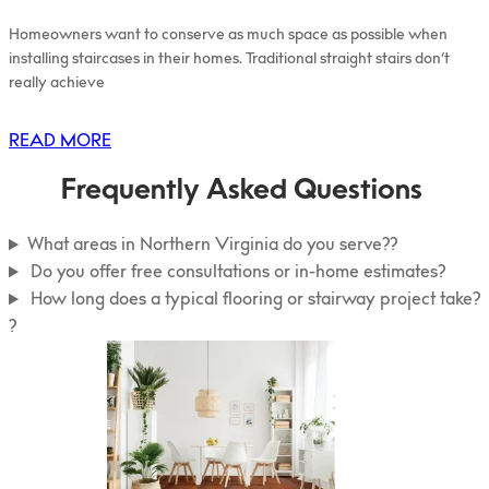
Homeowners want to conserve as much space as possible when
installing staircases in their homes. Traditional straight stairs don’t
really achieve
READ MORE
Frequently Asked Questions
What areas in Northern Virginia do you serve??
Do you offer free consultations or in-home estimates?
How long does a typical flooring or stairway project take?
?