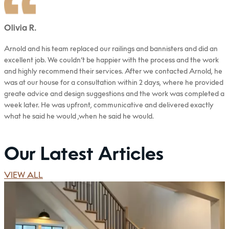
Olivia R.
Arnold and his team replaced our railings and bannisters and did an
excellent job. We couldn’t be happier with the process and the work
and highly recommend their services. After we contacted Arnold, he
was at our house for a consultation within 2 days, where he provided
greate advice and design suggestions and the work was completed a
week later. He was upfront, communicative and delivered exactly
what he said he would ,when he said he would.
Read more
Our Latest Articles
VIEW ALL