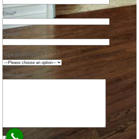
Email*
Zipcode*
Type of service*
Message*