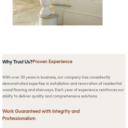
Proven Experience
Why Trust Us?
With over 30 years in business, our company has consistently
demonstrated expertise in installation and renovation of residential
wood flooring and stairways. Each year of experience reinforces our
ability to deliver quality and comprehensive solutions.
Work Guaranteed with Integrity and
Professionalism