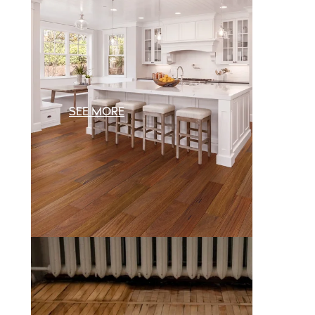
SEE MORE