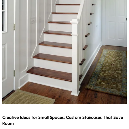
Creative Ideas for Small Spaces: Custom Staircases That Save
Room