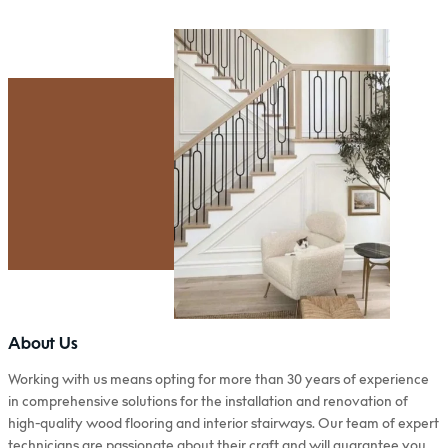
About Us
Working with us means opting for more than 30 years of experience
in comprehensive solutions for the installation and renovation of
high-quality wood flooring and interior stairways. Our team of expert
technicians are passionate about their craft and will guarantee you