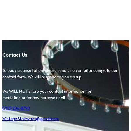
Scroll to Top
Contact Us
To book a consultation, please send us an email or complete our
contact form. We will respond to you a.s.a.p.
We WILL NOT share your contact information for
marketing or for any purpose at all.
(703) 206-8790
VintageStairways@gmail.com