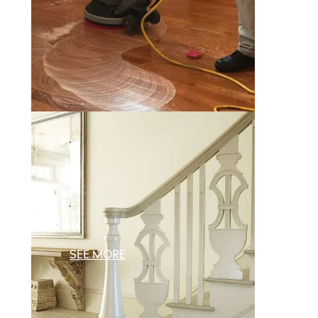
SEE MORE