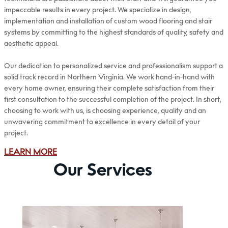
impeccable results in every project. We specialize in design,
implementation and installation of custom wood flooring and stair
systems by committing to the highest standards of quality, safety and
aesthetic appeal.
Our dedication to personalized service and professionalism support a
solid track record in Northern Virginia. We work hand-in-hand with
every home owner, ensuring their complete satisfaction from their
first consultation to the successful completion of the project. In short,
choosing to work with us, is choosing experience, quality and an
unwavering commitment to excellence in every detail of your
project.
LEARN MORE
Our Services