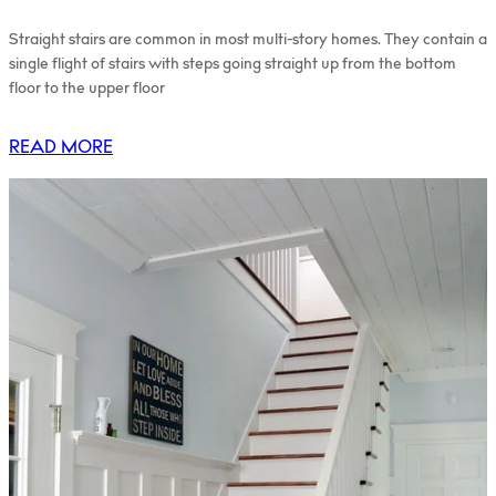
Straight stairs are common in most multi-story homes. They contain a
single flight of stairs with steps going straight up from the bottom
floor to the upper floor
READ MORE